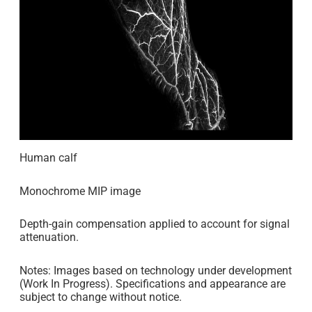
Human calf
Monochrome MIP image
Depth-gain compensation applied to account for signal
attenuation.
Notes: Images based on technology under development
(Work In Progress). Specifications and appearance are
subject to change without notice.