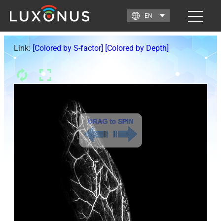
Link:
[Colored by S-factor]
[Colored by Depth]