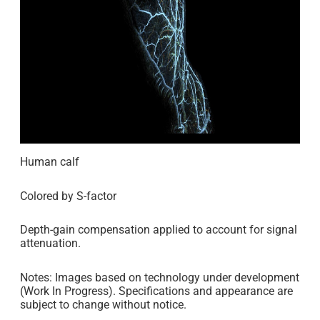
Human calf
Colored by S-factor
Depth-gain compensation applied to account for signal
attenuation.
Notes: Images based on technology under development
(Work In Progress). Specifications and appearance are
subject to change without notice.