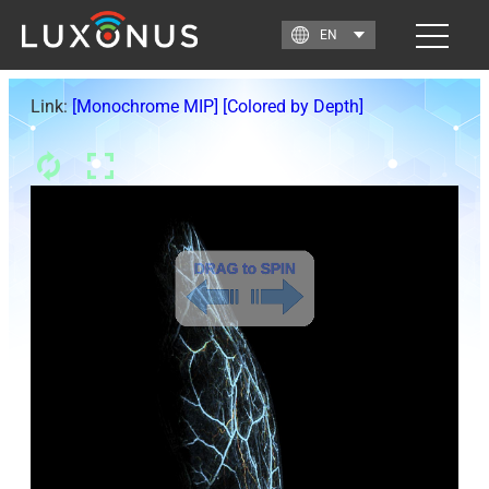
Link:
[Monochrome MIP]
[Colored by Depth]