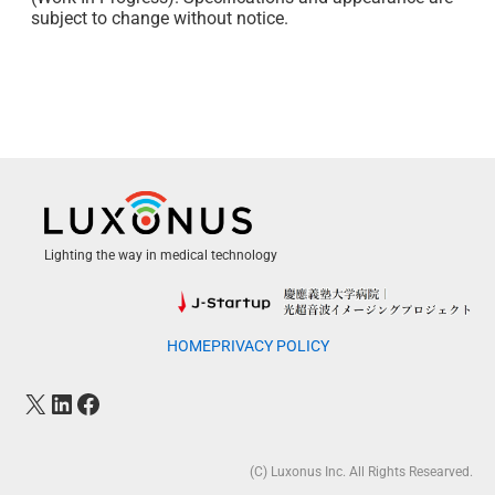
subject to change without notice.
Lighting the way in medical technology
HOME
PRIVACY POLICY
(C) Luxonus Inc. All Rights Researved.