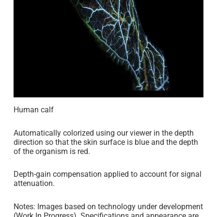
Human calf
Automatically colorized using our viewer in the depth
direction so that the skin surface is blue and the depth
of the organism is red.
Depth-gain compensation applied to account for signal
attenuation.
Notes: Images based on technology under development
(Work In Progress). Specifications and appearance are