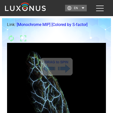
Link:
[Monochrome MIP]
[Colored by S-factor]