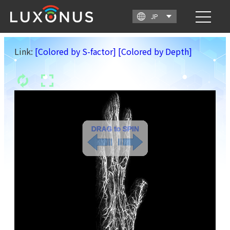
Link:
[Colored by S-factor]
[Colored by Depth]