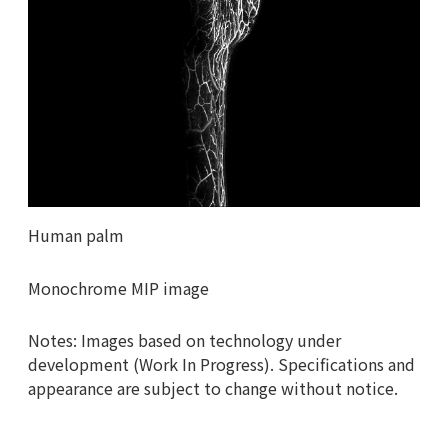
Human palm
Monochrome MIP image
Notes: Images based on technology under
development (Work In Progress). Specifications and
appearance are subject to change without notice.