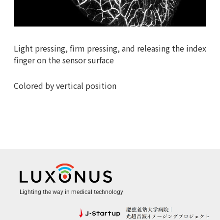
Light pressing, firm pressing, and releasing the index
finger on the sensor surface
Colored by vertical position
Lighting the way in medical technology