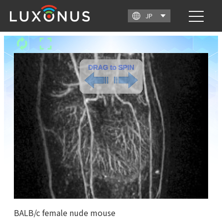
BALB/c female nude mouse