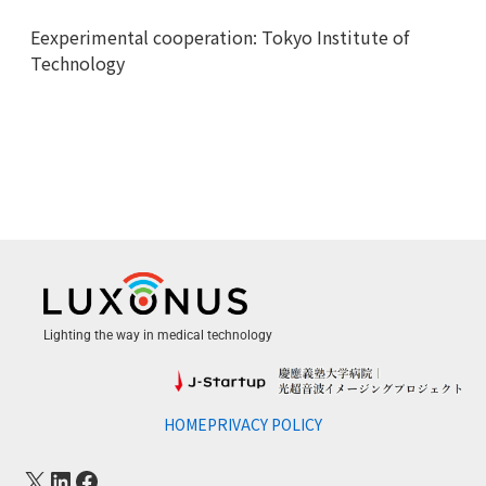
Eexperimental cooperation: Tokyo Institute of
Technology
Lighting the way in medical technology
HOME
PRIVACY POLICY