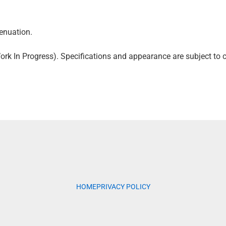
enuation.
k In Progress). Specifications and appearance are subject to c
HOME
PRIVACY POLICY