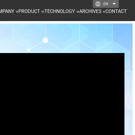
MPANY
PRODUCT
TECHNOLOGY
ARCHIVES
CONTACT