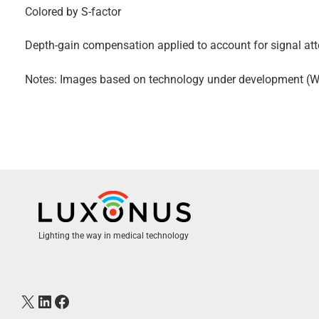
Colored by S-factor
Depth-gain compensation applied to account for signal att
Notes: Images based on technology under development (Wor
Lighting the way in medical technology