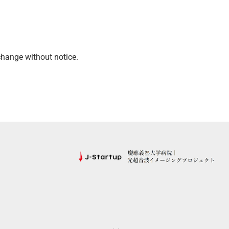
hange without notice.