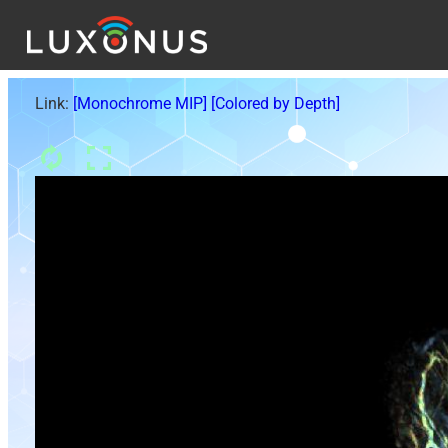
Link:
[Monochrome MIP]
[Colored by Depth]