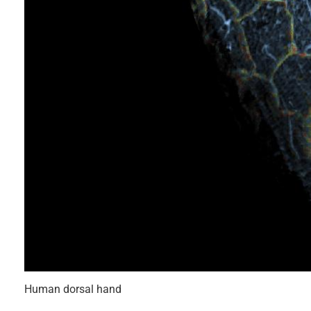
Human dorsal hand