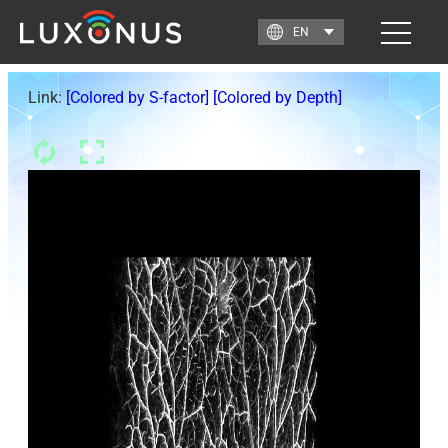
Link:
[Colored by S-factor]
[Colored by Depth]