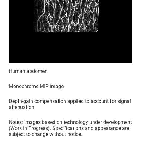
Human abdomen
Monochrome MIP image
Depth-gain compensation applied to account for signal
attenuation.
Notes: Images based on technology under development
(Work In Progress). Specifications and appearance are
subject to change without notice.