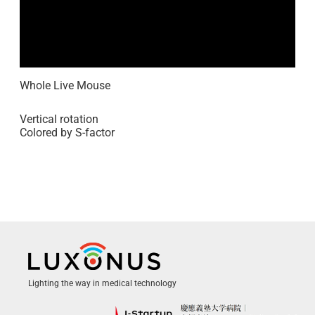
Whole Live Mouse
Vertical rotation
Colored by S-factor
Lighting the way in medical technology